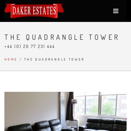
THE QUADRANGLE TOWER
+44 (0) 20 77 231 444
HOME
/ THE QUADRANGLE TOWER