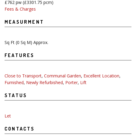
£762 pw
(£3301.75 pcm)
Fees & Charges
MEASURMENT
Sq Ft
(0 Sq M) Approx.
FEATURES
Close to Transport
,
Communal Garden
,
Excellent Location
,
Furnished
,
Newly Refurbished
,
Porter
,
Lift
STATUS
Let
CONTACTS