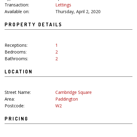
Transaction:
Lettings
Available on:
Thursday, April 2, 2020
PROPERTY DETAILS
Receptions:
1
Bedrooms:
2
Bathrooms:
2
LOCATION
Street Name:
Cambridge Square
Area:
Paddington
Postcode:
W2
PRICING