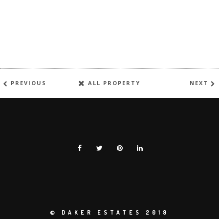
PREVIOUS
ALL PROPERTY
NEXT
© DAKER ESTATES 2019