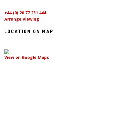
+44 (0) 20 77 231 444
Arrange Viewing
LOCATION ON MAP
View on Google Maps