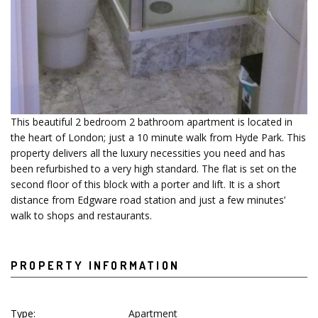
This beautiful 2 bedroom 2 bathroom apartment is located in
the heart of London; just a 10 minute walk from Hyde Park. This
property delivers all the luxury necessities you need and has
been refurbished to a very high standard. The flat is set on the
second floor of this block with a porter and lift. It is a short
distance from Edgware road station and just a few minutes’
walk to shops and restaurants.
PROPERTY INFORMATION
Type:
Apartment